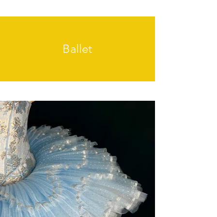
Ballet